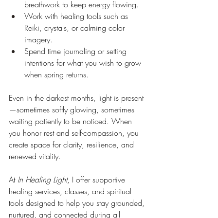
breathwork to keep energy flowing.
Work
 with healing tools such as 
Reiki, crystals, or calming color 
imagery.
Spend time journaling or setting 
intentions for what you wish to grow 
when spring returns.
Even in the darkest months, light is present
—sometimes softly glowing, sometimes 
waiting patiently to be noticed. When 
you honor rest and self-compassion, you 
create space for clarity, resilience, and 
renewed vitality.
At 
In Healing Light
, I offer supportive 
healing services, classes, and spiritual 
tools designed to help you stay grounded, 
nurtured, and connected during all 