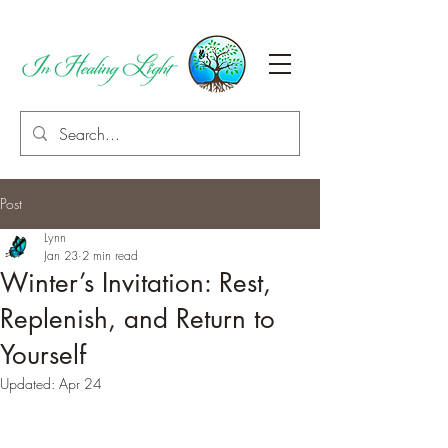
Post
Lynn
Jan 23
2 min read
Winter’s Invitation: Rest,
Replenish, and Return to
Yourself
Updated:
Apr 24