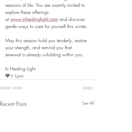
seasons of life. You are warmly invited to 
explore these offerings 
at 
www.inhealinglight.com
 and discover 
gentle ways to care for yourself this winter.
May this season hold you tenderly, restore 
your strength, and remind you that 
renewal is already unfolding within you.
In Healing Light
💙✨ Lynn
Recent Posts
See All