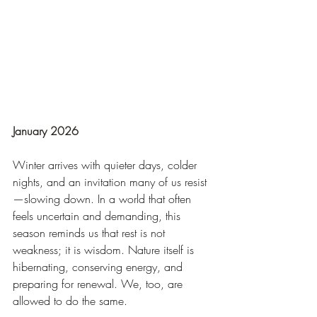
January 2026
Winter arrives with quieter days, colder 
nights, and an invitation many of us resist
—slowing down. In a world that often 
feels uncertain and demanding, this 
season reminds us that rest is not 
weakness; it is wisdom. Nature itself is 
hibernating, conserving energy, and 
preparing for renewal. We, too, are 
allowed to do the same.