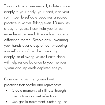
This is a time to turn inward, to listen more 
deeply to your body, your heart, and your 
spirit. Gentle self-care becomes a sacred 
practice in winter. Taking even 10 minutes 
a day for yourself can help you to feel 
more heart centered. It really has made a 
difference for me. Simple acts—warming 
your hands over a cup of tea, wrapping 
yourself in a soft blanket, breathing 
deeply, or allowing yourself extra sleep—
will help restore balance to your nervous 
system and replenish depleted energy.
Consider nourishing yourself with 
practices that soothe and rejuvenate:
Create moments of stillness through 
meditation or quiet reflection.
Use gentle movement, stretching, or 