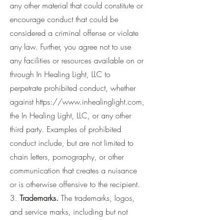
any other material that could constitute or
encourage conduct that could be
considered a criminal offense or violate
any law. Further, you agree not to use
any facilities or resources available on or
through In Healing Light, LLC to
perpetrate prohibited conduct, whether
against
https://www.inhealinglight.com
,
the In Healing Light, LLC, or any other
third party. Examples of prohibited
conduct include, but are not limited to
chain letters, pornography, or other
communication that creates a nuisance
or is otherwise offensive to the recipient.
3.
Trademarks.
The trademarks, logos,
and service marks, including but not