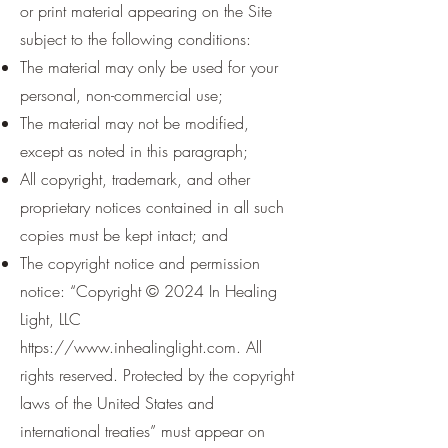
or print material appearing on the Site
subject to the following conditions:
The material may only be used for your
personal, non-commercial use;
The material may not be modified,
except as noted in this paragraph;
All copyright, trademark, and other
proprietary notices contained in all such
copies must be kept intact; and
The copyright notice and permission
notice: “Copyright © 2024 In Healing
Light, LLC
https://www.inhealinglight.com
. All
rights reserved. Protected by the copyright
laws of the United States and
international treaties” must appear on