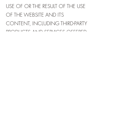
USE OF OR THE RESULT OF THE USE
OF THE WEBSITE AND ITS
CONTENT, INCLUDING THIRD-PARTY
PRODUCTS AND SERVICES OFFERED
THROUGH THE SITE, AVAILABLE ON
THE SITE IN TERMS OF THEIR
CORRECTNESS, ACCURACY,
RELIABILITY, TIMELINESS, OR
OTHERWISE.
USE OF THE SITE, INCLUDING BUT
NOT LIMITED TO THE USE OF ANY
FORM, ANY INTERACTIVE AREA,
ANY SOFTWARE, ANY SOFTWARE
DOWNLOADS, AND ANY THIRD-
PARTY PRODUCTS AND SERVICES