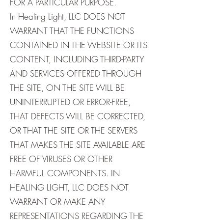
FOR A PARTICULAR PURPOSE.
In Healing Light, LLC DOES NOT
WARRANT THAT THE FUNCTIONS
CONTAINED IN THE WEBSITE OR ITS
CONTENT, INCLUDING THIRD-PARTY
AND SERVICES OFFERED THROUGH
THE SITE, ON THE SITE WILL BE
UNINTERRUPTED OR ERROR-FREE,
THAT DEFECTS WILL BE CORRECTED,
OR THAT THE SITE OR THE SERVERS
THAT MAKES THE SITE AVAILABLE ARE
FREE OF VIRUSES OR OTHER
HARMFUL COMPONENTS. IN
HEALING LIGHT, LLC DOES NOT
WARRANT OR MAKE ANY
REPRESENTATIONS REGARDING THE