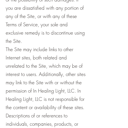
you are dissatisfied with any portion of
any of the Site, or with any of these
Terms of Service, your sole and
exclusive remedy is to discontinue using
the Site.
The Site may include links to other
Internet sites, both related and
unrelated to the Site, which may be of
interest to users. Additionally, other sites
may link to the Site with or without the
permission of In Healing Light, LLC. In
Healing Light, LLC is not responsible for
the content or availability of these sites.
Descriptions of or references to
individuals, companies, products, or