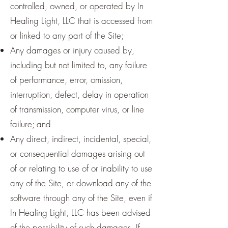
controlled, owned, or operated by In
Healing Light, LLC that is accessed from
or linked to any part of the Site;
Any damages or injury caused by,
including but not limited to, any failure
of performance, error, omission,
interruption, defect, delay in operation
of transmission, computer virus, or line
failure; and
Any direct, indirect, incidental, special,
or consequential damages arising out
of or relating to use of or inability to use
any of the Site, or download any of the
software through any of the Site, even if
In Healing Light, LLC has been advised
of the possibility of such damages. If