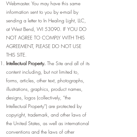
Webmaster. You may have this same
information sent to you by e-mail by
sending a letter to In Healing Light, LLC,
at West Bend, WI 53090. IF YOU DO
NOT AGREE TO COMPLY WITH THIS
AGREEMENT, PLEASE DO NOT USE
THIS SITE.
Intellectual Property.
The Site and all of its
content including, but not limited to,
forms, articles, other text, photographs,
illustrations, graphics, product names,
designs, logos (collectively, “the
Intellectual Property”) are protected by
copyright, trademark, and other laws of
the United States, as well as international
conventions and the laws of other