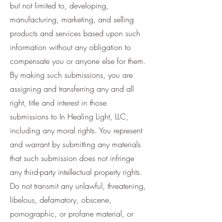
but not limited to, developing,
manufacturing, marketing, and selling
products and services based upon such
information without any obligation to
compensate you or anyone else for them.
By making such submissions, you are
assigning and transferring any and all
right, title and interest in those
submissions to In Healing Light, LLC,
including any moral rights. You represent
and warrant by submitting any materials
that such submission does not infringe
any third-party intellectual property rights.
Do not transmit any unlawful, threatening,
libelous, defamatory, obscene,
pornographic, or profane material, or