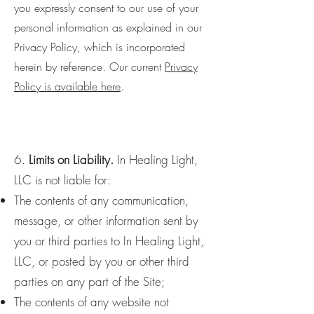
you expressly consent to our use of your
personal information as explained in our
Privacy Policy, which is incorporated
herein by reference. Our current
Privacy
Policy is available here
.
6.
Limits on Liability.
In Healing Light,
LLC is not liable for:
The contents of any communication,
message, or other information sent by
you or third parties to In Healing Light,
LLC, or posted by you or other third
parties on any part of the Site;
The contents of any website not