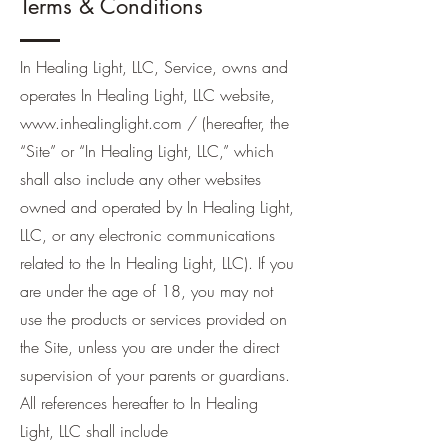
Terms & Conditions
In Healing Light, LLC, Service, owns and
operates In Healing Light, LLC website,
www.inhealinglight.com
/ (hereafter, the
“Site” or “In Healing Light, LLC,” which
shall also include any other websites
owned and operated by In Healing Light,
LLC, or any electronic communications
related to the In Healing Light, LLC). If you
are under the age of 18, you may not
use the products or services provided on
the Site, unless you are under the direct
supervision of your parents or guardians.
All references hereafter to In Healing
Light, LLC shall include