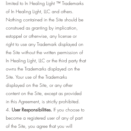
limited to In Healing Light ™ Trademarks
of In Healing Light, LLC and others.
Nothing contained in the Site should be
construed as granting by implication,
estoppel or otherwise, any license or
right to use any Trademark displayed on
the Site without the written permission of
In Healing Light, LLC or the third party that
owns the Trademarks displayed on the
Site. Your use of the Trademarks
displayed on the Site, or any other
content on the Site, except as provided
in this Agreement, is strictly prohibited.
4.
User Responsibilities.
If you choose to
become a registered user of any of part
of the Site, you agree that you will