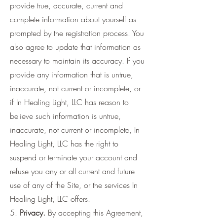
provide true, accurate, current and
complete information about yourself as
prompted by the registration process. You
also agree to update that information as
necessary to maintain its accuracy. If you
provide any information that is untrue,
inaccurate, not current or incomplete, or
if In Healing Light, LLC has reason to
believe such information is untrue,
inaccurate, not current or incomplete, In
Healing Light, LLC has the right to
suspend or terminate your account and
refuse you any or all current and future
use of any of the Site, or the services In
Healing Light, LLC offers.
5.
Privacy.
By accepting this Agreement,