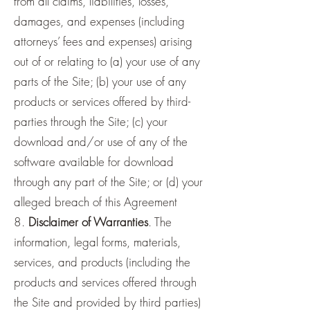
from all claims, liabilities, losses,
damages, and expenses (including
attorneys’ fees and expenses) arising
out of or relating to (a) your use of any
parts of the Site; (b) your use of any
products or services offered by third-
parties through the Site; (c) your
download and/or use of any of the
software available for download
through any part of the Site; or (d) your
alleged breach of this Agreement
8.
Disclaimer of Warranties
. The
information, legal forms, materials,
services, and products (including the
products and services offered through
the Site and provided by third parties)