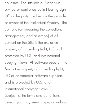
countries. The Intellectual Property is
owned or controlled by In Healing Light,
LLC or the party credited as the provider
or owner of the Intellectual Property. The
compilation (meaning the collection,
arrangement, and assembly) of all
content on the Site is the exclusive
property of In Healing Light, LLC and
protected by U.S. and international
copyright laws. All software used on the
Site is the property of In Healing Light,
LLC or commercial software suppliers
and is protected by U.S. and
international copyright laws.
Subject to the terms and conditions
hereof, you may view, copy, download,