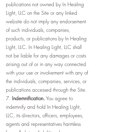
publications not owned by In Healing
Light, LLC on the Site or any linked
website do not imply any endorsement
of such individuals, companies,
products, or publications by In Healing
Light, LLC. In Healing Light, LLC shall
not be liable for any damages or costs
arising out of or in any way connected
with your use or involvement with any of
the individuals, companies, services, or
publications accessed through the Site.
7.
Indemnification.
You agree to
indemnify and hold In Healing Light,
LLC, its directors, officers, employees,
agents and representatives harmless