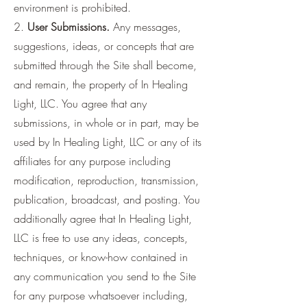
environment is prohibited.
2.
User Submissions.
Any messages,
suggestions, ideas, or concepts that are
submitted through the Site shall become,
and remain, the property of In Healing
Light, LLC. You agree that any
submissions, in whole or in part, may be
used by In Healing Light, LLC or any of its
affiliates for any purpose including
modification, reproduction, transmission,
publication, broadcast, and posting. You
additionally agree that In Healing Light,
LLC is free to use any ideas, concepts,
techniques, or know-how contained in
any communication you send to the Site
for any purpose whatsoever including,