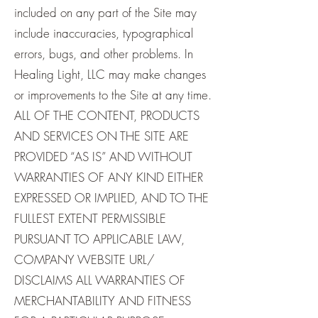
included on any part of the Site may
include inaccuracies, typographical
errors, bugs, and other problems. In
Healing Light, LLC may make changes
or improvements to the Site at any time.
ALL OF THE CONTENT, PRODUCTS
AND SERVICES ON THE SITE ARE
PROVIDED “AS IS” AND WITHOUT
WARRANTIES OF ANY KIND EITHER
EXPRESSED OR IMPLIED, AND TO THE
FULLEST EXTENT PERMISSIBLE
PURSUANT TO APPLICABLE LAW,
COMPANY WEBSITE URL/
DISCLAIMS ALL WARRANTIES OF
MERCHANTABILITY AND FITNESS