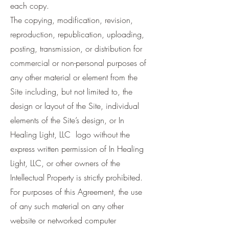
each copy.
The copying, modification, revision,
reproduction, republication, uploading,
posting, transmission, or distribution for
commercial or non-personal purposes of
any other material or element from the
Site including, but not limited to, the
design or layout of the Site, individual
elements of the Site’s design, or In
Healing Light, LLC logo without the
express written permission of In Healing
Light, LLC, or other owners of the
Intellectual Property is strictly prohibited.
For purposes of this Agreement, the use
of any such material on any other
website or networked computer