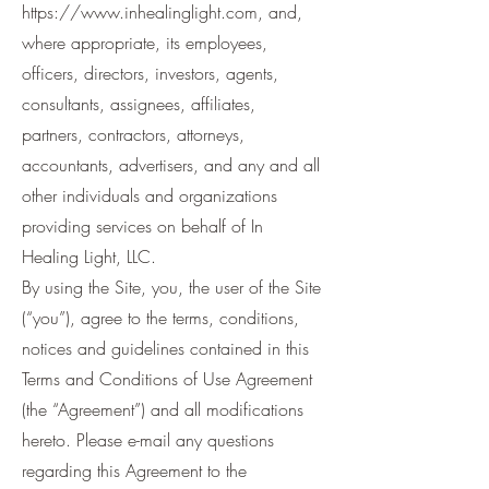
https://www.inhealinglight.com
, and,
where appropriate, its employees,
officers, directors, investors, agents,
consultants, assignees, affiliates,
partners, contractors, attorneys,
accountants, advertisers, and any and all
other individuals and organizations
providing services on behalf of In
Healing Light, LLC.
By using the Site, you, the user of the Site
(“you”), agree to the terms, conditions,
notices and guidelines contained in this
Terms and Conditions of Use Agreement
(the “Agreement”) and all modifications
hereto. Please e-mail any questions
regarding this Agreement to the