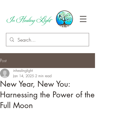
Post
inhealinglight
Jan 14, 2025
2 min read
New Year, New You:
Harnessing the Power of the
Full Moon