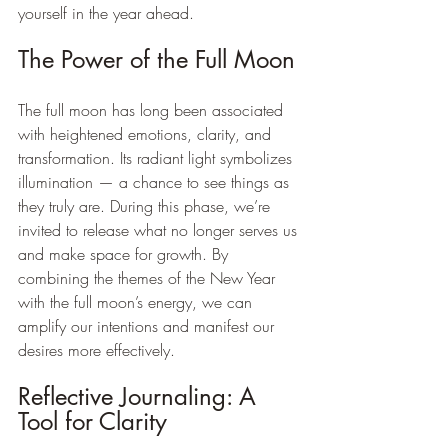
yourself in the year ahead.
The Power of the Full Moon
The full moon has long been associated 
with heightened emotions, clarity, and 
transformation. Its radiant light symbolizes 
illumination — a chance to see things as 
they truly are. During this phase, we’re 
invited to release what no longer serves us 
and make space for growth. By 
combining the themes of the New Year 
with the full moon’s energy, we can 
amplify our intentions and manifest our 
desires more effectively.
Reflective Journaling: A 
Tool for Clarity