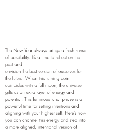
The New Year always brings a fresh sense 
of possibility. It’s a time to reflect on the 
past and
envision the best version of ourselves for 
the future. When this turning point 
coincides with a full moon, the universe 
gifts us an extra layer of energy and 
potential. This luminous lunar phase is a 
powerful time for setting intentions and 
aligning with your highest self. Here’s how 
you can channel this energy and step into 
a more aligned, intentional version of 