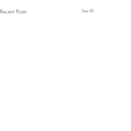
Recent Posts
See All
Comments