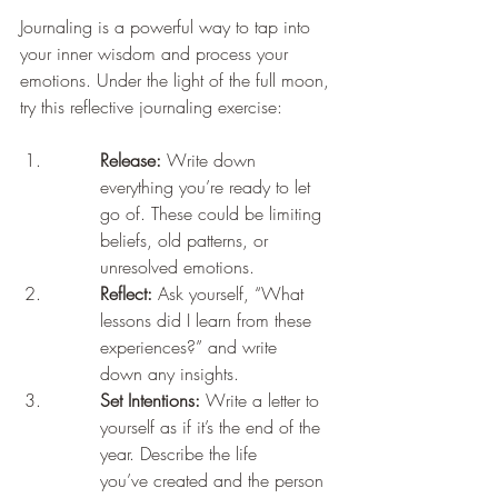
Journaling is a powerful way to tap into 
your inner wisdom and process your 
emotions. Under the light of the full moon, 
try this reflective journaling exercise:
Release:
 Write down 
everything you’re ready to let 
go of. These could be limiting
beliefs, old patterns, or 
unresolved emotions.
Reflect:
 Ask yourself, “What 
lessons did I learn from these 
experiences?” and write
down any insights.
Set Intentions:
 Write a letter to 
yourself as if it’s the end of the 
year. Describe the life
you’ve created and the person 