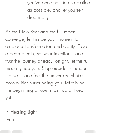
you’ve become. Be as detailed 
as possible, and let yourself 
dream big.
As the New Year and the full moon 
converge, let this be your moment to 
embrace transformation and clarity. Take 
a deep breath, set your intentions, and 
trust the journey ahead. Tonight, let the full 
moon guide you. Step outside, sit under 
the stars, and feel the universe’s infinite 
possibilities surrounding you. Let this be 
the beginning of your most radiant year 
yet.
In Healing Light
Lynn