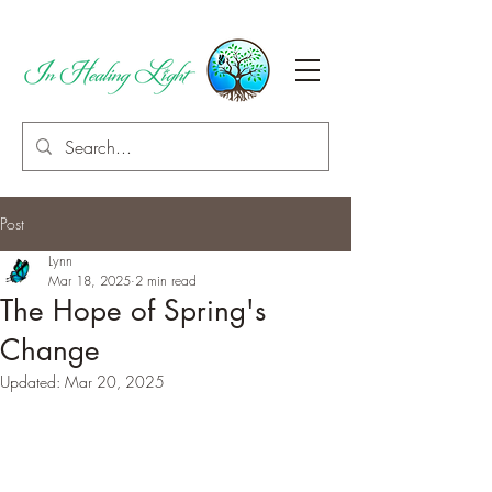
Post
Lynn
Mar 18, 2025
2 min read
The Hope of Spring's
Change
Updated:
Mar 20, 2025