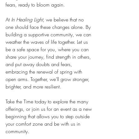
fears, ready to bloom again.
At 
In Healing Light
, we believe that no 
one should face these changes alone. By 
building a supportive community, we can 
weather the waves of life together. Let us 
be a safe space for you, where you can 
share your journey, find strength in others, 
and put away doubts and fears, 
embracing the renewal of spring with 
open arms. Together, we’ll grow stronger, 
brighter, and more resilient.
Take the Time today to explore the many 
offerings, or join us for an event as a new 
beginning that allows you to step outside 
your comfort zone and be with us in 
community.