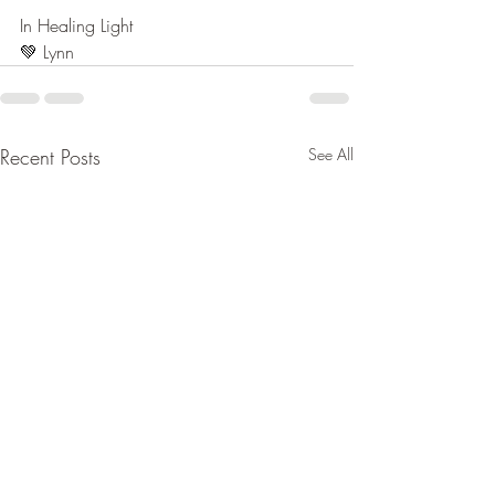
In Healing Light
💚 
Lynn
Recent Posts
See All