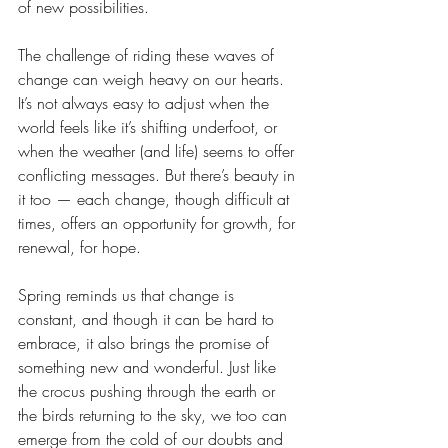
of new possibilities.
The challenge of riding these waves of 
change can weigh heavy on our hearts. 
It’s not always easy to adjust when the 
world feels like it’s shifting underfoot, or 
when the weather (and life) seems to offer 
conflicting messages. But there’s beauty in 
it too — each change, though difficult at 
times, offers an opportunity for growth, for 
renewal, for hope.
Spring reminds us that change is 
constant, and though it can be hard to 
embrace, it also brings the promise of 
something new and wonderful. Just like 
the crocus pushing through the earth or 
the birds returning to the sky, we too can 
emerge from the cold of our doubts and 