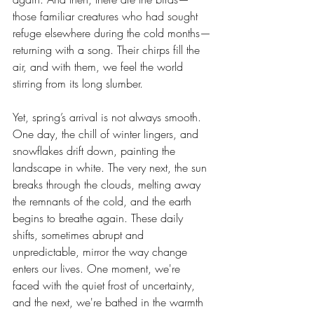
those familiar creatures who had sought 
refuge elsewhere during the cold months—
returning with a song. Their chirps fill the 
air, and with them, we feel the world 
stirring from its long slumber.
Yet, spring’s arrival is not always smooth. 
One day, the chill of winter lingers, and 
snowflakes drift down, painting the 
landscape in white. The very next, the sun 
breaks through the clouds, melting away 
the remnants of the cold, and the earth 
begins to breathe again. These daily 
shifts, sometimes abrupt and 
unpredictable, mirror the way change 
enters our lives. One moment, we're 
faced with the quiet frost of uncertainty, 
and the next, we're bathed in the warmth 