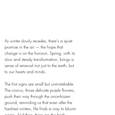
As winter slowly recedes, there's a quiet 
promise in the air — the hope that 
change is on the horizon. Spring, with its 
slow and steady transformation, brings a 
sense of renewal not just to the earth, but 
to our hearts and minds.
The first signs are small but unmistakable. 
The crocus, those delicate purple flowers, 
push their way through the once-frozen 
ground, reminding us that even after the 
harshest winters, life finds a way to bloom 
again. And then, there are the birds—