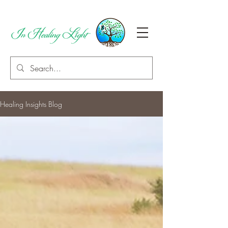
Healing Insights Blog