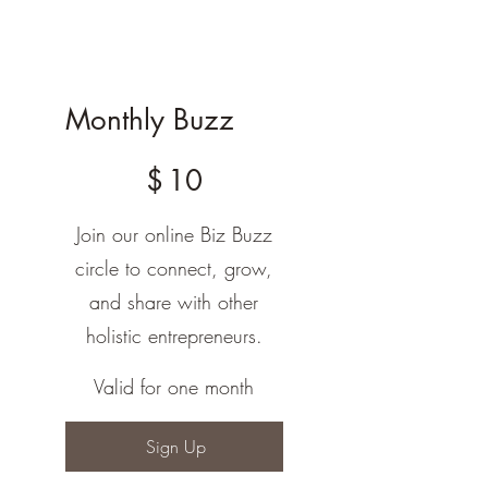
Monthly Buzz
$10
$
10
Join our online Biz Buzz
circle to connect, grow,
and share with other
holistic entrepreneurs.
Valid for one month
Sign Up