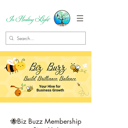
🐝Biz Buzz Membership