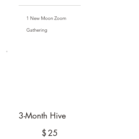
1 New Moon Zoom
Gathering
3-Month Hive
$25
$
25