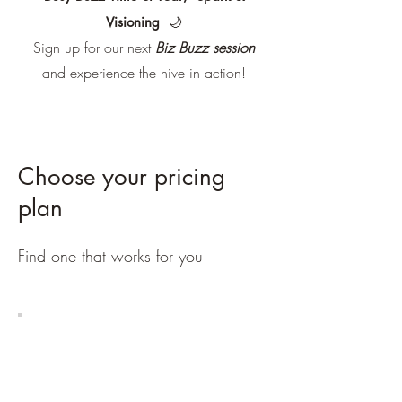
Visioning
🌙
Sign up for our next
Biz Buzz session
and experience the hive in action!
Choose your pricing
plan
Find one that works for you