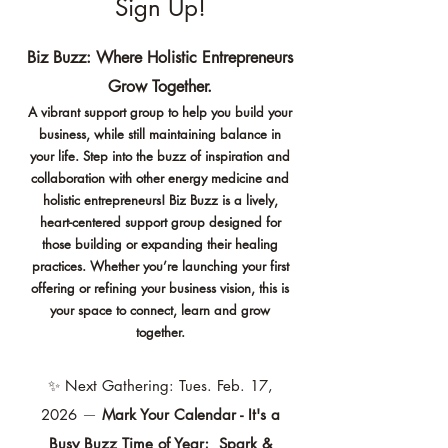
Sign Up!
Biz Buzz: Where Holistic Entrepreneurs
Grow Together.
A vibrant support group to help you build your
business, while still maintaining balance in
your life. Step into the buzz of inspiration and
collaboration with other energy medicine and
holistic entrepreneurs! Biz Buzz is a lively,
heart-centered support group designed for
those building or expanding their healing
practices.
Whether you’re launching your first
offering or refining your business vision, this is
your space to connect, learn and grow
together.
✨
Next Gathering: Tues. Feb. 17,
2026
—
Mark Your Calendar - It's a
Busy Buzz Time of Year; Spark &