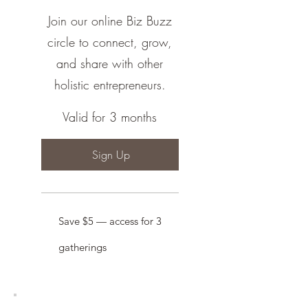
Join our online Biz Buzz
circle to connect, grow,
and share with other
holistic entrepreneurs.
Valid for 3 months
Sign Up
Save $5 — access for 3
gatherings