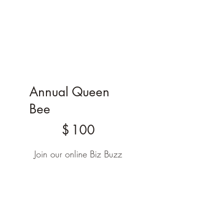
Annual Queen
Bee
$100
$
100
Join our online Biz Buzz
circle to connect, grow,
and share with other
holistic entrepreneurs.